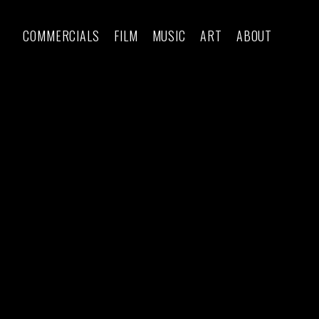
COMMERCIALS
FILM
MUSIC
ART
ABOUT