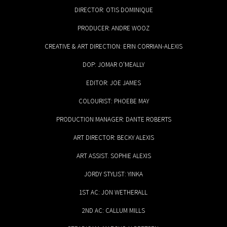
DIRECTOR: OTIS DOMINIQUE
PRODUCER: ANDRE WOOZ
CREATIVE & ART DIRECTION: ERIN CORRIAN-ALEXIS
DOP: JOMAR O'MEALLY
EDITOR: JOE JAMES
COLOURIST: PHOEBE MAY
PRODUCTION MANAGER: DANTE ROBERTS
ART DIRECTOR: BECKY ALEXIS
ART ASSIST. SOPHIE ALEXIS
JORDY STYLIST: YINKA
1ST AC: JON WETHERALL
2ND AC: CALLUM MILLS