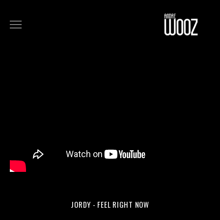
COMMERCIALS
FILM
MUSIC
ART
ABOUT
JORDY - FEEL RIGHT NOW
MUSIC