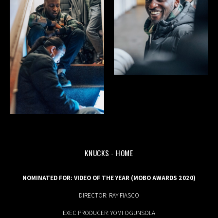
KNUCKS - HOME
MUSIC
NOMINATED FOR: VIDEO OF THE YEAR (MOBO AWARDS 2020)
DIRECTOR: RAY FIASCO
EXEC PRODUCER: YOMI OGUNSOLA