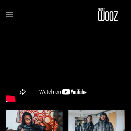
COMMERCIALS
FILM
MUSIC
ART
ABOUT