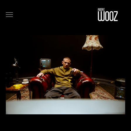
COMMERCIALS
FILM
MUSIC
ART
ABOUT