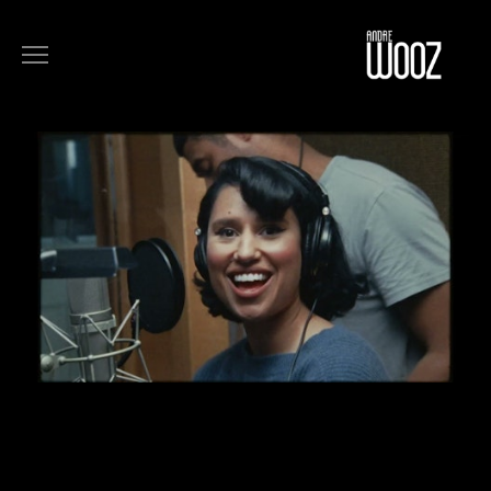
COMMERCIALS
FILM
MUSIC
ART
ABOUT