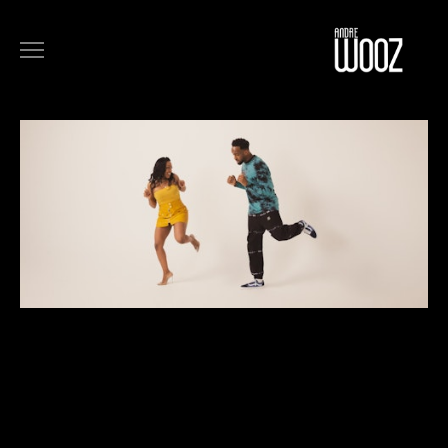
COMMERCIALS
FILM
MUSIC
ART
ABOUT