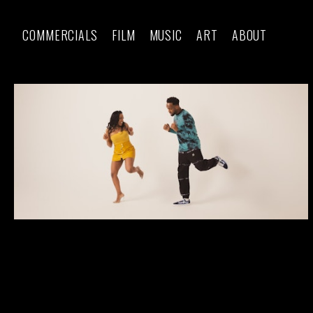
COMMERCIALS
FILM
MUSIC
ART
ABOUT