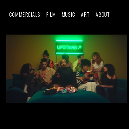
COMMERCIALS
FILM
MUSIC
ART
ABOUT