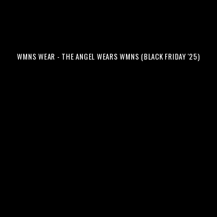
WMNS WEAR - THE ANGEL WEARS WMNS (BLACK FRIDAY '25)
COMMERCIALS
PRODUCTION COMPANY:
@DARKREALITY.CO
CREATIVE DIRECTION
@WMNSWEAR_
EP: ANDRE WOOZ
PRODUCER:
@__ASIEDUA
DIRECTOR OF PHOTOGRAPHY:
@LUKEPH.46
GAFFER:
@ITS_LIT_LIGHTING_
SOUND RECORDIST:
@ALEXANDER_AUDIO_TRENCH
PRODUCTION ASSISTANT:
@AZEEYAHWORLD
EDIT & GRADE:
@MORGANPEZ
CAST
ANDY:
@NIKOSUNDAI
MIRANDA:
@DANAHLEYA