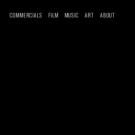
COMMERCIALS
FILM
MUSIC
ART
ABOUT