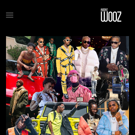
COMMERCIALS
FILM
MUSIC
ART
ABOUT