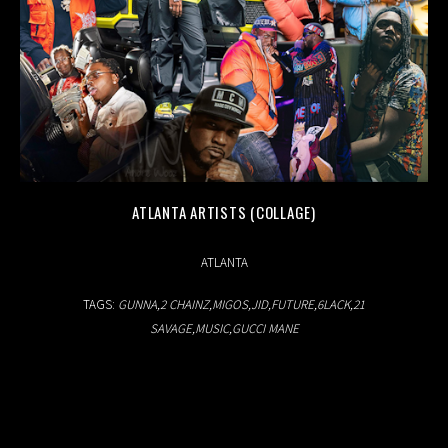
ATLANTA ARTISTS (COLLAGE)
03.02.2019
ATLANTA
TAGS:
GUNNA
2 CHAINZ
MIGOS
JID
FUTURE
6LACK
21
SAVAGE
MUSIC
GUCCI MANE