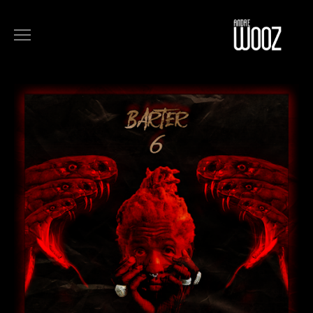
COMMERCIALS
FILM
MUSIC
ART
ABOUT