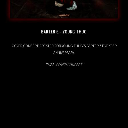
BARTER 6 - YOUNG THUG
18.04.2020
COVER CONCEPT CREATED FOR YOUNG THUG'S BARTER 6 FIVE YEAR
ANNIVERSARY.
TAGS:
COVER CONCEPT