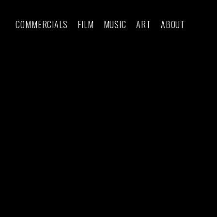
COMMERCIALS
FILM
MUSIC
ART
ABOUT