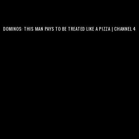
DOMINOS: THIS MAN PAYS TO BE TREATED LIKE A PIZZA | CHANNEL 4
COMMERCIALS
CLIENT :
@CHANNEL4
&
@DOMINOS_UK
PRODUCTION COMPANY :
@MOTHERSBESTCHILD
PRODUCER :
@AIRDAIRD
ASSISTANT PRODUCER :
@ANDREWOOZ
DIRECTOR : SIMON SHERGOLD
ART DIRECTOR :
@BF__STUDIOS
ART ASSISTANT :
@BEATTIEFARTLEY
DOP :
@ANTHONYLUCASDOP
FIRST AC : DAVIDE BIANCO
SOUND : BLAI ESCAYOLA
MAKE UP :
@KIEROBMAKEUP
EDITOR : GEORGE PARKES & SIMON SHERGOLD
RUNNER :
@RVVS24