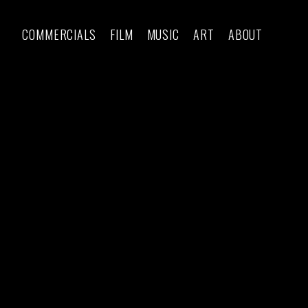
COMMERCIALS
FILM
MUSIC
ART
ABOUT