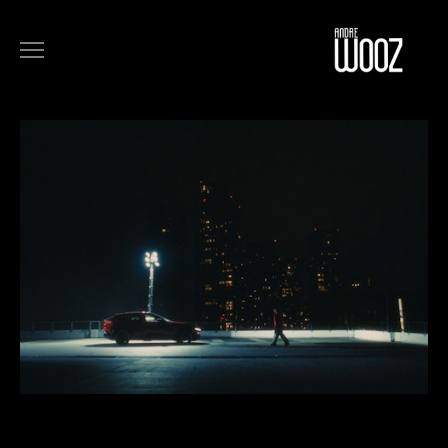
COMMERCIALS
FILM
MUSIC
ART
ABOUT